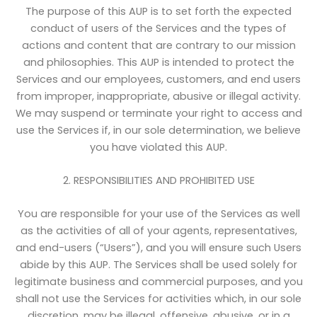
The purpose of this AUP is to set forth the expected
conduct of users of the Services and the types of
actions and content that are contrary to our mission
and philosophies. This AUP is intended to protect the
Services and our employees, customers, and end users
from improper, inappropriate, abusive or illegal activity.
We may suspend or terminate your right to access and
use the Services if, in our sole determination, we believe
you have violated this AUP.
2. RESPONSIBILITIES AND PROHIBITED USE
You are responsible for your use of the Services as well
as the activities of all of your agents, representatives,
and end-users (“Users”), and you will ensure such Users
abide by this AUP. The Services shall be used solely for
legitimate business and commercial purposes, and you
shall not use the Services for activities which, in our sole
discretion, may be illegal, offensive, abusive, or in a