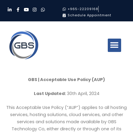
Skip
L
F
Y
I
W
+965-22209168
to
i
a
o
n
h
Schedule Appointment
n
c
u
s
a
content
k
e
t
t
t
e
b
u
a
s
d
o
b
g
a
i
o
e
r
p
n
k
a
p
-
-
m
i
f
n
GBS | Acceptable Use Policy (AUP)
Last Updated:
30th April, 2024
This Acceptable Use Policy (“AUP”) applies to all hosting
services, hosting solutions, cloud services, and other
services and solutions made available by GBS
Technology Co, either directly or through one of its