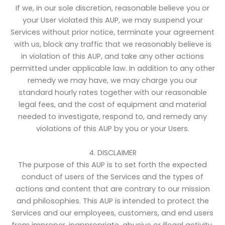
If we, in our sole discretion, reasonable believe you or
your User violated this AUP, we may suspend your
Services without prior notice, terminate your agreement
with us, block any traffic that we reasonably believe is
in violation of this AUP, and take any other actions
permitted under applicable law. In addition to any other
remedy we may have, we may charge you our
standard hourly rates together with our reasonable
legal fees, and the cost of equipment and material
needed to investigate, respond to, and remedy any
violations of this AUP by you or your Users.
4. DISCLAIMER
The purpose of this AUP is to set forth the expected
conduct of users of the Services and the types of
actions and content that are contrary to our mission
and philosophies. This AUP is intended to protect the
Services and our employees, customers, and end users
from improper, inappropriate, abusive or illegal activity.