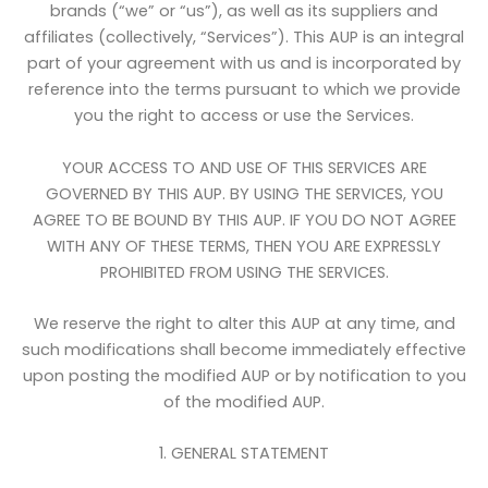
brands (“we” or “us”), as well as its suppliers and
affiliates (collectively, “Services”). This AUP is an integral
part of your agreement with us and is incorporated by
reference into the terms pursuant to which we provide
you the right to access or use the Services.
YOUR ACCESS TO AND USE OF THIS SERVICES ARE
GOVERNED BY THIS AUP. BY USING THE SERVICES, YOU
AGREE TO BE BOUND BY THIS AUP. IF YOU DO NOT AGREE
WITH ANY OF THESE TERMS, THEN YOU ARE EXPRESSLY
PROHIBITED FROM USING THE SERVICES.
We reserve the right to alter this AUP at any time, and
such modifications shall become immediately effective
upon posting the modified AUP or by notification to you
of the modified AUP.
1. GENERAL STATEMENT