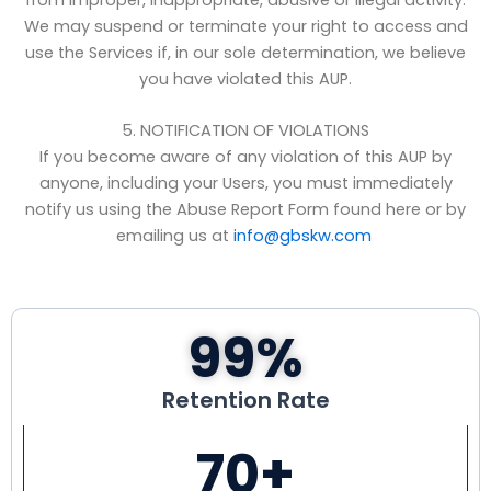
We may suspend or terminate your right to access and
use the Services if, in our sole determination, we believe
you have violated this AUP.
5. NOTIFICATION OF VIOLATIONS
If you become aware of any violation of this AUP by
anyone, including your Users, you must immediately
notify us using the Abuse Report Form found here or by
emailing us at
info@gbskw.com
99
%
Retention Rate
70
+