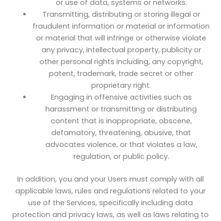
or use of data, systems or networks.
Transmitting, distributing or storing illegal or
fraudulent information or material or information
or material that will infringe or otherwise violate
any privacy, intellectual property, publicity or
other personal rights including, any copyright,
patent, trademark, trade secret or other
proprietary right.
Engaging in offensive activities such as
harassment or transmitting or distributing
content that is inappropriate, obscene,
defamatory, threatening, abusive, that
advocates violence, or that violates a law,
regulation, or public policy.
In addition, you and your Users must comply with all
applicable laws, rules and regulations related to your
use of the Services, specifically including data
protection and privacy laws, as well as laws relating to