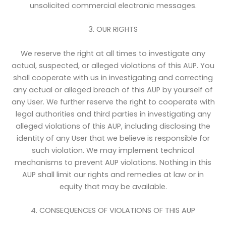
unsolicited commercial electronic messages.
3. OUR RIGHTS
We reserve the right at all times to investigate any
actual, suspected, or alleged violations of this AUP. You
shall cooperate with us in investigating and correcting
any actual or alleged breach of this AUP by yourself of
any User. We further reserve the right to cooperate with
legal authorities and third parties in investigating any
alleged violations of this AUP, including disclosing the
identity of any User that we believe is responsible for
such violation. We may implement technical
mechanisms to prevent AUP violations. Nothing in this
AUP shall limit our rights and remedies at law or in
equity that may be available.
4. CONSEQUENCES OF VIOLATIONS OF THIS AUP