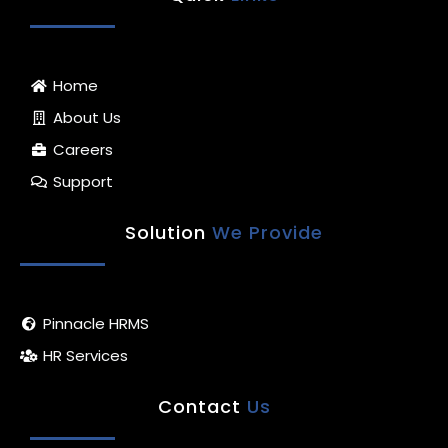
e
a
b
u
s
d
g
o
b
a
i
r
o
e
p
n
a
k
p
m
-
Home
f
About Us
Careers
Support
Solution
We Provide
Pinnacle HRMS
HR Services
Contact
Us