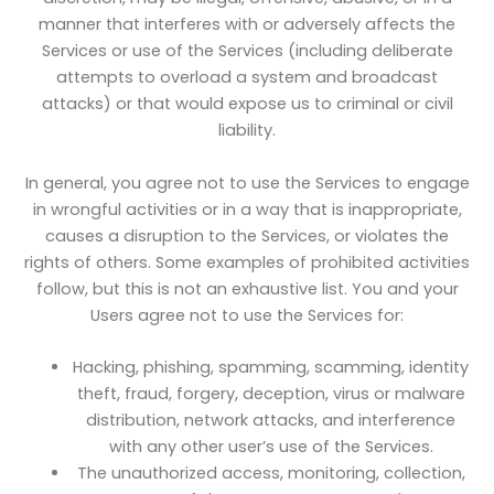
manner that interferes with or adversely affects the
Services or use of the Services (including deliberate
attempts to overload a system and broadcast
attacks) or that would expose us to criminal or civil
liability.
In general, you agree not to use the Services to engage
in wrongful activities or in a way that is inappropriate,
causes a disruption to the Services, or violates the
rights of others. Some examples of prohibited activities
follow, but this is not an exhaustive list. You and your
Users agree not to use the Services for:
Hacking, phishing, spamming, scamming, identity
theft, fraud, forgery, deception, virus or malware
distribution, network attacks, and interference
with any other user’s use of the Services.
The unauthorized access, monitoring, collection,