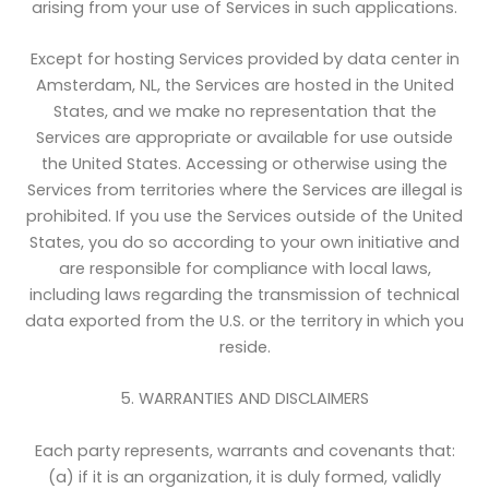
arising from your use of Services in such applications.
Except for hosting Services provided by data center in
Amsterdam, NL, the Services are hosted in the United
States, and we make no representation that the
Services are appropriate or available for use outside
the United States. Accessing or otherwise using the
Services from territories where the Services are illegal is
prohibited. If you use the Services outside of the United
States, you do so according to your own initiative and
are responsible for compliance with local laws,
including laws regarding the transmission of technical
data exported from the U.S. or the territory in which you
reside.
5. WARRANTIES AND DISCLAIMERS
Each party represents, warrants and covenants that:
(a) if it is an organization, it is duly formed, validly