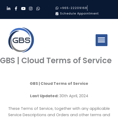
Skip
L
F
Y
I
W
+965-22209168
to
i
a
o
n
h
Schedule Appointment
n
c
u
s
a
content
k
e
t
t
t
e
b
u
a
s
d
o
b
g
a
i
o
e
r
p
n
k
a
p
-
-
m
i
f
n
GBS | Cloud Terms of Service
GBS | Cloud Terms of Service
Last Updated:
30th April, 2024
These Terms of Service, together with any applicable
Service Descriptions and Orders and other terms and