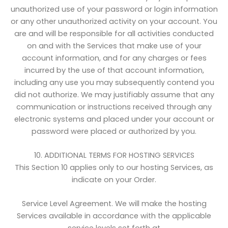
unauthorized use of your password or login information
or any other unauthorized activity on your account. You
are and will be responsible for all activities conducted
on and with the Services that make use of your
account information, and for any charges or fees
incurred by the use of that account information,
including any use you may subsequently contend you
did not authorize. We may justifiably assume that any
communication or instructions received through any
electronic systems and placed under your account or
password were placed or authorized by you.
10. ADDITIONAL TERMS FOR HOSTING SERVICES
This Section 10 applies only to our hosting Services, as
indicate on your Order.
Service Level Agreement. We will make the hosting
Services available in accordance with the applicable