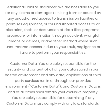
Additional Liability Disclaimer. We are not liable to you
for any claims or damages resulting from or caused by
any unauthorized access to transmission facilities or
premises equipment, or for unauthorized access to or
alteration, theft, or destruction of data files, programs,
procedure, or information through accident, wrongful
means or devices, or any other method where such
unauthorized access is due to your fault, negligence or
failure to perform your responsibilities.
Customer Data. You are solely responsible for the
security and content of all of your data stored in our
hosted environment and any data, applications or third
party services run in or through our provided
environment (”Customer Data”), and Customer Data is
and at all times shall remain your exclusive property.
You are solely responsible for determining if any
Customer Data must comply with any law, standards,