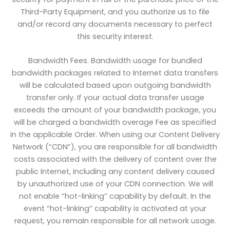
Third-Party Equipment, and you authorize us to file
and/or record any documents necessary to perfect
this security interest.
Bandwidth Fees. Bandwidth usage for bundled
bandwidth packages related to Internet data transfers
will be calculated based upon outgoing bandwidth
transfer only. If your actual data transfer usage
exceeds the amount of your bandwidth package, you
will be charged a bandwidth overage Fee as specified
in the applicable Order. When using our Content Delivery
Network (“CDN”), you are responsible for all bandwidth
costs associated with the delivery of content over the
public Internet, including any content delivery caused
by unauthorized use of your CDN connection. We will
not enable “hot-linking” capability by default. In the
event “hot-linking” capability is activated at your
request, you remain responsible for all network usage.