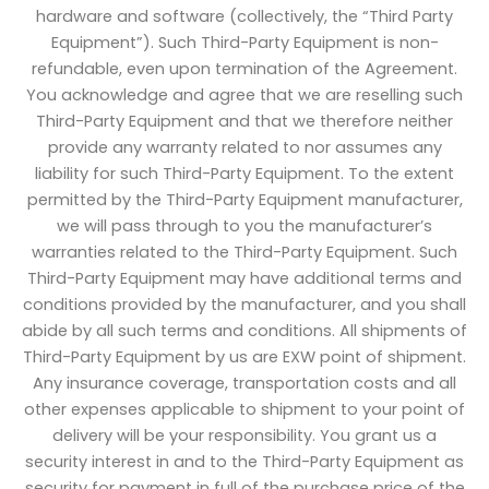
hardware and software (collectively, the “Third Party
Equipment”). Such Third-Party Equipment is non-
refundable, even upon termination of the Agreement.
You acknowledge and agree that we are reselling such
Third-Party Equipment and that we therefore neither
provide any warranty related to nor assumes any
liability for such Third-Party Equipment. To the extent
permitted by the Third-Party Equipment manufacturer,
we will pass through to you the manufacturer’s
warranties related to the Third-Party Equipment. Such
Third-Party Equipment may have additional terms and
conditions provided by the manufacturer, and you shall
abide by all such terms and conditions. All shipments of
Third-Party Equipment by us are EXW point of shipment.
Any insurance coverage, transportation costs and all
other expenses applicable to shipment to your point of
delivery will be your responsibility. You grant us a
security interest in and to the Third-Party Equipment as
security for payment in full of the purchase price of the