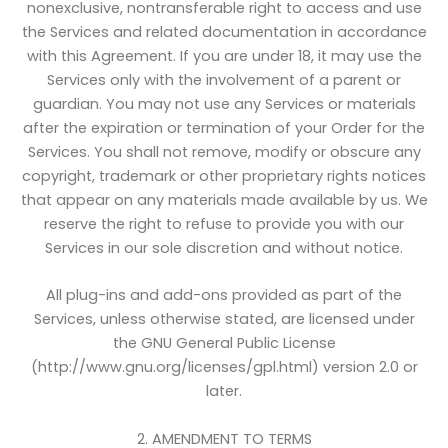
nonexclusive, nontransferable right to access and use
the Services and related documentation in accordance
with this Agreement. If you are under 18, it may use the
Services only with the involvement of a parent or
guardian. You may not use any Services or materials
after the expiration or termination of your Order for the
Services. You shall not remove, modify or obscure any
copyright, trademark or other proprietary rights notices
that appear on any materials made available by us. We
reserve the right to refuse to provide you with our
Services in our sole discretion and without notice.
All plug-ins and add-ons provided as part of the
Services, unless otherwise stated, are licensed under
the GNU General Public License
(http://www.gnu.org/licenses/gpl.html) version 2.0 or
later.
2. AMENDMENT TO TERMS