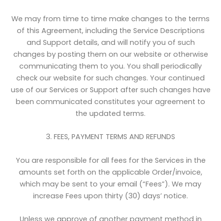
We may from time to time make changes to the terms
of this Agreement, including the Service Descriptions
and Support details, and will notify you of such
changes by posting them on our website or otherwise
communicating them to you. You shall periodically
check our website for such changes. Your continued
use of our Services or Support after such changes have
been communicated constitutes your agreement to
the updated terms.
3. FEES, PAYMENT TERMS AND REFUNDS
You are responsible for all fees for the Services in the
amounts set forth on the applicable Order/invoice,
which may be sent to your email (“Fees”). We may
increase Fees upon thirty (30) days’ notice.
Unless we approve of another payment method in