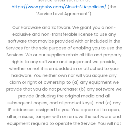
service levels set forth at
https://www.gbskw.com/Cloud-SLA-policies/
(the
“Service Level Agreement”).
Our Hardware and Software. We grant you a non-
exclusive and non-transferable license to use any
software that may be provided with or included in the
Services for the sole purpose of enabling you to use the
Services. We or our suppliers retain all title and property
rights to any software and equipment we provide,
whether or not it is embedded in or attached to your
hardware. You neither own nor will you acquire any
claim or right of ownership to (a) any equipment we
provide that you do not purchase; (b) any software we
provide (including the original media and all
subsequent copies, and all product keys); and (c) any
IP addresses assigned to you. You agree not to open,
alter, misuse, tamper with or remove the software and
equipment required to operate the Service. You will not