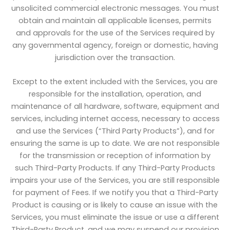
unsolicited commercial electronic messages. You must
obtain and maintain all applicable licenses, permits
and approvals for the use of the Services required by
any governmental agency, foreign or domestic, having
jurisdiction over the transaction.
Except to the extent included with the Services, you are
responsible for the installation, operation, and
maintenance of all hardware, software, equipment and
services, including internet access, necessary to access
and use the Services (“Third Party Products”), and for
ensuring the same is up to date. We are not responsible
for the transmission or reception of information by
such Third-Party Products. If any Third-Party Products
impairs your use of the Services, you are still responsible
for payment of Fees. If we notify you that a Third-Party
Product is causing or is likely to cause an issue with the
Services, you must eliminate the issue or use a different
Third-Party Product, and we may suspend our provision