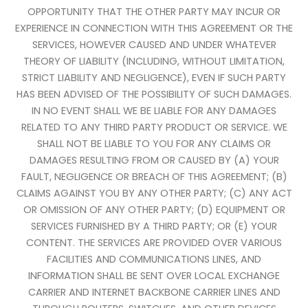
OPPORTUNITY THAT THE OTHER PARTY MAY INCUR OR
EXPERIENCE IN CONNECTION WITH THIS AGREEMENT OR THE
SERVICES, HOWEVER CAUSED AND UNDER WHATEVER
THEORY OF LIABILITY (INCLUDING, WITHOUT LIMITATION,
STRICT LIABILITY AND NEGLIGENCE), EVEN IF SUCH PARTY
HAS BEEN ADVISED OF THE POSSIBILITY OF SUCH DAMAGES.
IN NO EVENT SHALL WE BE LIABLE FOR ANY DAMAGES
RELATED TO ANY THIRD PARTY PRODUCT OR SERVICE. WE
SHALL NOT BE LIABLE TO YOU FOR ANY CLAIMS OR
DAMAGES RESULTING FROM OR CAUSED BY (A) YOUR
FAULT, NEGLIGENCE OR BREACH OF THIS AGREEMENT; (B)
CLAIMS AGAINST YOU BY ANY OTHER PARTY; (C) ANY ACT
OR OMISSION OF ANY OTHER PARTY; (D) EQUIPMENT OR
SERVICES FURNISHED BY A THIRD PARTY; OR (E) YOUR
CONTENT. THE SERVICES ARE PROVIDED OVER VARIOUS
FACILITIES AND COMMUNICATIONS LINES, AND
INFORMATION SHALL BE SENT OVER LOCAL EXCHANGE
CARRIER AND INTERNET BACKBONE CARRIER LINES AND