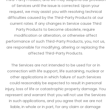
of Services until the issue is corrected. Upon your
request, we may assist you with resolving technical
difficulties caused by the Third-Party Products at our
current rates. If any changes in Service cause Third
Party Products to become obsolete, require
modification or alteration, or otherwise affect
performance of such Third-Party Products, you, not us,
are responsible for modifying, altering or replacing the
affected Third-Party Products.
The Services are not intended to be used for or in
connection with life support, life sustaining, nuclear or
other applications in which failure of such Services
could reasonably be expected to result in personal
injury, loss of life or catastrophic property damage. You
represent and warrant that you will not use the Services
in such applications, and you agree that we are not
liable, in whole or in part, for any claim or damage