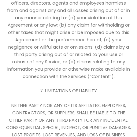
officers, directors, agents and employees harmless
from and against any and all Losses arising out of or in
any manner relating to: (a) your violation of this
Agreement or any law; (b) any claim for withholding or
other taxes that might arise or be imposed due to this
Agreement or the performance hereof; (c) your
negligence or willful acts or omissions; (d) claims by a
third party arising out of or related to your use or
misuse of any Service; or (e) claims relating to any
information you provide or otherwise make available in
connection with the Services (“Content”).
7. LIMITATIONS OF LIABILITY
NEITHER PARTY NOR ANY OF ITS AFFILIATES, EMPLOYEES,
CONTRACTORS, OR SUPPLIERS, SHALL BE LIABLE TO THE
OTHER PARTY OR ANY THIRD PARTY FOR ANY INCIDENTAL,
CONSEQUENTIAL, SPECIAL, INDIRECT, OR PUNITIVE DAMAGES,
LOST PROFITS, LOST REVENUES, AND LOSS OF BUSINESS