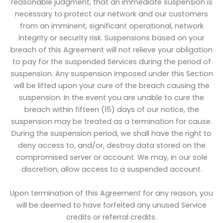
reasonable judgment, that an immediate suspension is
necessary to protect our network and our customers
from an imminent, significant operational, network
integrity or security risk. Suspensions based on your
breach of this Agreement will not relieve your obligation
to pay for the suspended Services during the period of
suspension. Any suspension imposed under this Section
will be lifted upon your cure of the breach causing the
suspension. In the event you are unable to cure the
breach within fifteen (15) days of our notice, the
suspension may be treated as a termination for cause.
During the suspension period, we shall have the right to
deny access to, and/or, destroy data stored on the
compromised server or account. We may, in our sole
discretion, allow access to a suspended account.
Upon termination of this Agreement for any reason, you
will be deemed to have forfeited any unused Service
credits or referral credits.