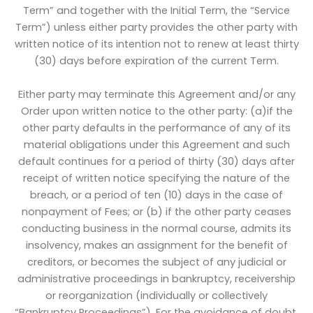
Term” and together with the Initial Term, the “Service
Term”) unless either party provides the other party with
written notice of its intention not to renew at least thirty
(30) days before expiration of the current Term.
Either party may terminate this Agreement and/or any
Order upon written notice to the other party: (a)if the
other party defaults in the performance of any of its
material obligations under this Agreement and such
default continues for a period of thirty (30) days after
receipt of written notice specifying the nature of the
breach, or a period of ten (10) days in the case of
nonpayment of Fees; or (b) if the other party ceases
conducting business in the normal course, admits its
insolvency, makes an assignment for the benefit of
creditors, or becomes the subject of any judicial or
administrative proceedings in bankruptcy, receivership
or reorganization (individually or collectively
“Bankruptcy Proceedings”). For the avoidance of doubt,