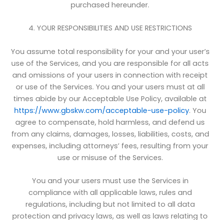
purchased hereunder.
4. YOUR RESPONSIBILITIES AND USE RESTRICTIONS
You assume total responsibility for your and your user’s
use of the Services, and you are responsible for all acts
and omissions of your users in connection with receipt
or use of the Services. You and your users must at all
times abide by our Acceptable Use Policy, available at
https://www.gbskw.com/acceptable-use-policy
. You
agree to compensate, hold harmless, and defend us
from any claims, damages, losses, liabilities, costs, and
expenses, including attorneys’ fees, resulting from your
use or misuse of the Services.
You and your users must use the Services in
compliance with all applicable laws, rules and
regulations, including but not limited to all data
protection and privacy laws, as well as laws relating to