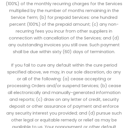
(100%) of the monthly recurring charges for the Services
multiplied by the number of months remaining in the
Service Term; (b) for prepaid Services: one hundred
percent (100%) of the prepaid amount; (c) any non-
recurring fees you incur from other suppliers in
connection with cancellation of the Services; and (d)
any outstanding invoices you still owe. Such payment
shall be due within sixty (60) days of termination.
If you fail to cure any default within the cure period
specified above, we may, in our sole discretion, do any
or all of the following: (a) cease accepting or
processing Orders and/or suspend Services; (b) cease
all electronically and manually-generated information
and reports; (c) draw on any letter of credit, security
deposit or other assurance of payment and enforce
any security interest you provided; and (d) pursue such
other legal or equitable remedy or relief as may be
available to us. Your nonpayment or other default