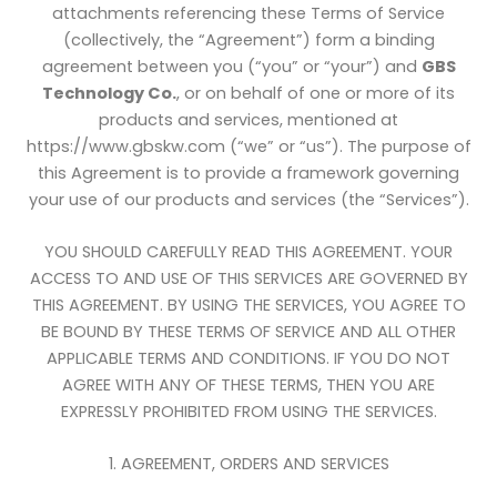
attachments referencing these Terms of Service
(collectively, the “Agreement”) form a binding
agreement between you (“you” or “your”) and
GBS
Technology Co.
, or on behalf of one or more of its
products and services, mentioned at
https://www.gbskw.com (“we” or “us”). The purpose of
this Agreement is to provide a framework governing
your use of our products and services (the “Services”).
YOU SHOULD CAREFULLY READ THIS AGREEMENT. YOUR
ACCESS TO AND USE OF THIS SERVICES ARE GOVERNED BY
THIS AGREEMENT. BY USING THE SERVICES, YOU AGREE TO
BE BOUND BY THESE TERMS OF SERVICE AND ALL OTHER
APPLICABLE TERMS AND CONDITIONS. IF YOU DO NOT
AGREE WITH ANY OF THESE TERMS, THEN YOU ARE
EXPRESSLY PROHIBITED FROM USING THE SERVICES.
1. AGREEMENT, ORDERS AND SERVICES