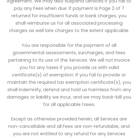
Agreement. We may also suspend Services if you fail to
pay any Fees when due. If payment is Page 2 of 7
returned for insufficient funds or bank charges, you
shall reimburse us for all associated processing
charges as well late charges to the extent applicable.
You are responsible for the payment of all
governmental assessments, surcharges, and fees
pertaining to its use of the Services. We will not invoice
you for any taxes if you provide us with valid
certificate(s) of exemption. If you fail to provide or
maintain the required tax exemption certificate(s), you
shall indemnify, defend and hold us harmless from any
damages or liability we incur, and we may back-bill you
for all applicable taxes.
Except as otherwise provided herein, all Services are
non-cancellable and all Fees are non-refundable, and
you are not entitled to any refund for any Services