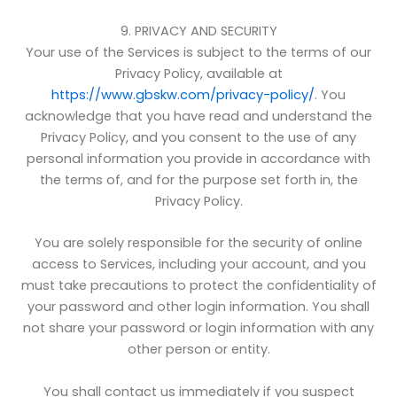
9. PRIVACY AND SECURITY
Your use of the Services is subject to the terms of our
Privacy Policy, available at
https://www.gbskw.com/privacy-policy/
. You
acknowledge that you have read and understand the
Privacy Policy, and you consent to the use of any
personal information you provide in accordance with
the terms of, and for the purpose set forth in, the
Privacy Policy.
You are solely responsible for the security of online
access to Services, including your account, and you
must take precautions to protect the confidentiality of
your password and other login information. You shall
not share your password or login information with any
other person or entity.
You shall contact us immediately if you suspect