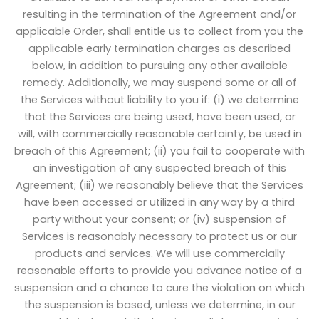
resulting in the termination of the Agreement and/or
applicable Order, shall entitle us to collect from you the
applicable early termination charges as described
below, in addition to pursuing any other available
remedy. Additionally, we may suspend some or all of
the Services without liability to you if: (i) we determine
that the Services are being used, have been used, or
will, with commercially reasonable certainty, be used in
breach of this Agreement; (ii) you fail to cooperate with
an investigation of any suspected breach of this
Agreement; (iii) we reasonably believe that the Services
have been accessed or utilized in any way by a third
party without your consent; or (iv) suspension of
Services is reasonably necessary to protect us or our
products and services. We will use commercially
reasonable efforts to provide you advance notice of a
suspension and a chance to cure the violation on which
the suspension is based, unless we determine, in our