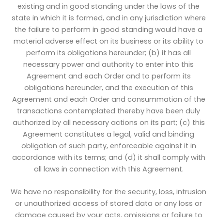
existing and in good standing under the laws of the
state in which it is formed, and in any jurisdiction where
the failure to perform in good standing would have a
material adverse effect on its business or its ability to
perform its obligations hereunder; (b) it has all
necessary power and authority to enter into this
Agreement and each Order and to perform its
obligations hereunder, and the execution of this
Agreement and each Order and consummation of the
transactions contemplated thereby have been duly
authorized by all necessary actions on its part; (c) this
Agreement constitutes a legal, valid and binding
obligation of such party, enforceable against it in
accordance with its terms; and (d) it shall comply with
all laws in connection with this Agreement.
We have no responsibility for the security, loss, intrusion
or unauthorized access of stored data or any loss or
damage caused by your acts, omissions or failure to