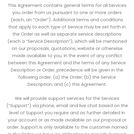
This Agreement contains general terms for all Services
you order from us pursuant to one or more orders
(each, an “Order”). Additional terms and conditions
that apply to each type of Service may be set forth in
the Order as well as separate service descriptions
(each a “Service Description”), which will be mentioned
on our proposals, quotations, website or otherwise
made available to you. In the event of any conflict
between this Agreement and the terms of any Service
Description or Order, precedence will be given in the
following order: (a) the Order; (b) the Service
Description; and (c) this Agreement.
We will provide support services for the Services
(“Support”) via phone, email and live chat based on the
level of Support you require and as further detailed in
your account or as made available on our proposal or
order. Support is only available to the customer named