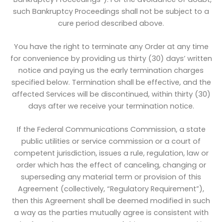
such Bankruptcy Proceedings shall not be subject to a
cure period described above.
You have the right to terminate any Order at any time
for convenience by providing us thirty (30) days’ written
notice and paying us the early termination charges
specified below. Termination shall be effective, and the
affected Services will be discontinued, within thirty (30)
days after we receive your termination notice.
If the Federal Communications Commission, a state
public utilities or service commission or a court of
competent jurisdiction, issues a rule, regulation, law or
order which has the effect of canceling, changing or
superseding any material term or provision of this
Agreement (collectively, “Regulatory Requirement”),
then this Agreement shall be deemed modified in such
a way as the parties mutually agree is consistent with