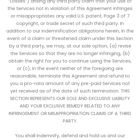
“Losses”) arising any third party claim that your use of
the Services not in violation of this Agreement infringes
or misappropriates any valid U.S. patent, Page 3 of 7
copyright, or trade secret of such third party. In
addition to our indemnification obligations herein, in the
event of a claim or threatened claim under this Section
by a third party, we may, at our sole option, (a) revise
the Services so that they are no longer infringing, (b)
obtain the right for you to continue using the Services,
or (c), in the event neither of the foregoing are
reasonable, terminate this Agreement and refund to
you a pro-rata amount of any pre-paid Services not
yet received as of the date of such termination. THIS
SECTION REPRESENTS OUR SOLE AND EXCLUSIVE LIABILITY
AND YOUR EXCLUSIVE REMEDY RELATED TO ANY
INFRINGEMENT OR MISAPPROPRIATION CLAIMS OF A THIRD
PARTY.
You shall indemnify, defend and hold us and our