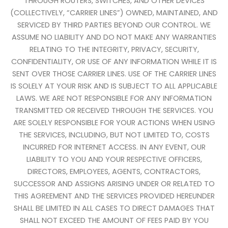
THROUGH ROUTERS, SWITCHES, AND OTHER DEVICES
(COLLECTIVELY, “CARRIER LINES”) OWNED, MAINTAINED, AND
SERVICED BY THIRD PARTIES BEYOND OUR CONTROL. WE
ASSUME NO LIABILITY AND DO NOT MAKE ANY WARRANTIES
RELATING TO THE INTEGRITY, PRIVACY, SECURITY,
CONFIDENTIALITY, OR USE OF ANY INFORMATION WHILE IT IS
SENT OVER THOSE CARRIER LINES. USE OF THE CARRIER LINES
IS SOLELY AT YOUR RISK AND IS SUBJECT TO ALL APPLICABLE
LAWS. WE ARE NOT RESPONSIBLE FOR ANY INFORMATION
TRANSMITTED OR RECEIVED THROUGH THE SERVICES. YOU
ARE SOLELY RESPONSIBLE FOR YOUR ACTIONS WHEN USING
THE SERVICES, INCLUDING, BUT NOT LIMITED TO, COSTS
INCURRED FOR INTERNET ACCESS. IN ANY EVENT, OUR
LIABILITY TO YOU AND YOUR RESPECTIVE OFFICERS,
DIRECTORS, EMPLOYEES, AGENTS, CONTRACTORS,
SUCCESSOR AND ASSIGNS ARISING UNDER OR RELATED TO
THIS AGREEMENT AND THE SERVICES PROVIDED HEREUNDER
SHALL BE LIMITED IN ALL CASES TO DIRECT DAMAGES THAT
SHALL NOT EXCEED THE AMOUNT OF FEES PAID BY YOU