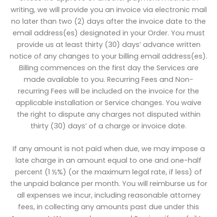
writing, we will provide you an invoice via electronic mail
no later than two (2) days after the invoice date to the
email address(es) designated in your Order. You must
provide us at least thirty (30) days’ advance written
notice of any changes to your billing email address(es).
Billing commences on the first day the Services are
made available to you. Recurring Fees and Non-
recurring Fees will be included on the invoice for the
applicable installation or Service changes. You waive
the right to dispute any charges not disputed within
thirty (30) days’ of a charge or invoice date.
If any amount is not paid when due, we may impose a
late charge in an amount equal to one and one-half
percent (1 ½%) (or the maximum legal rate, if less) of
the unpaid balance per month. You will reimburse us for
all expenses we incur, including reasonable attorney
fees, in collecting any amounts past due under this