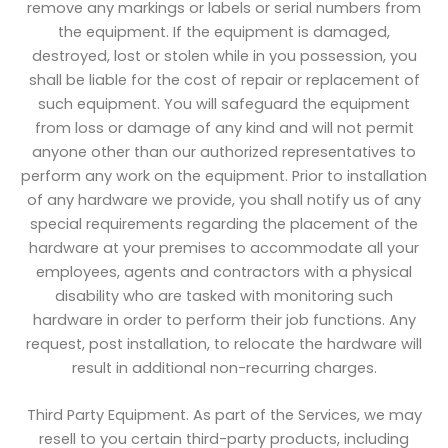
remove any markings or labels or serial numbers from
the equipment. If the equipment is damaged,
destroyed, lost or stolen while in you possession, you
shall be liable for the cost of repair or replacement of
such equipment. You will safeguard the equipment
from loss or damage of any kind and will not permit
anyone other than our authorized representatives to
perform any work on the equipment. Prior to installation
of any hardware we provide, you shall notify us of any
special requirements regarding the placement of the
hardware at your premises to accommodate all your
employees, agents and contractors with a physical
disability who are tasked with monitoring such
hardware in order to perform their job functions. Any
request, post installation, to relocate the hardware will
result in additional non-recurring charges.
Third Party Equipment. As part of the Services, we may
resell to you certain third-party products, including