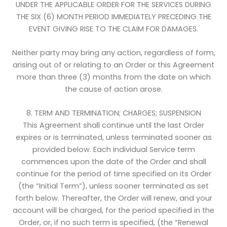
UNDER THE APPLICABLE ORDER FOR THE SERVICES DURING
THE SIX (6) MONTH PERIOD IMMEDIATELY PRECEDING THE
EVENT GIVING RISE TO THE CLAIM FOR DAMAGES.
Neither party may bring any action, regardless of form,
arising out of or relating to an Order or this Agreement
more than three (3) months from the date on which
the cause of action arose.
8. TERM AND TERMINATION; CHARGES; SUSPENSION
This Agreement shall continue until the last Order
expires or is terminated, unless terminated sooner as
provided below. Each individual Service term
commences upon the date of the Order and shall
continue for the period of time specified on its Order
(the “Initial Term”), unless sooner terminated as set
forth below. Thereafter, the Order will renew, and your
account will be charged, for the period specified in the
Order, or, if no such term is specified, (the “Renewal