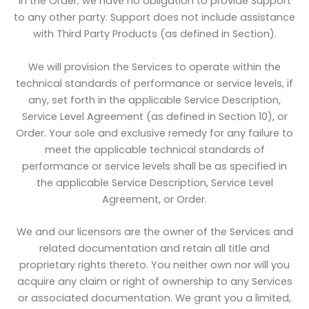
in the Order; we have no obligation to provide Support
to any other party. Support does not include assistance
with Third Party Products (as defined in Section).
We will provision the Services to operate within the
technical standards of performance or service levels, if
any, set forth in the applicable Service Description,
Service Level Agreement (as defined in Section 10), or
Order. Your sole and exclusive remedy for any failure to
meet the applicable technical standards of
performance or service levels shall be as specified in
the applicable Service Description, Service Level
Agreement, or Order.
We and our licensors are the owner of the Services and
related documentation and retain all title and
proprietary rights thereto. You neither own nor will you
acquire any claim or right of ownership to any Services
or associated documentation. We grant you a limited,