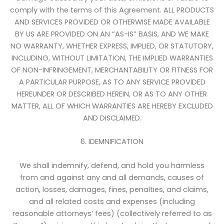
comply with the terms of this Agreement. ALL PRODUCTS
AND SERVICES PROVIDED OR OTHERWISE MADE AVAILABLE
BY US ARE PROVIDED ON AN “AS-IS” BASIS, AND WE MAKE
NO WARRANTY, WHETHER EXPRESS, IMPLIED, OR STATUTORY,
INCLUDING, WITHOUT LIMITATION, THE IMPLIED WARRANTIES
OF NON-INFRINGEMENT, MERCHANTABILITY OR FITNESS FOR
A PARTICULAR PURPOSE, AS TO ANY SERVICE PROVIDED
HEREUNDER OR DESCRIBED HEREIN, OR AS TO ANY OTHER
MATTER, ALL OF WHICH WARRANTIES ARE HEREBY EXCLUDED
AND DISCLAIMED.
6. IDEMNIFICATION
We shall indemnify, defend, and hold you harmless
from and against any and all demands, causes of
action, losses, damages, fines, penalties, and claims,
and all related costs and expenses (including
reasonable attorneys’ fees) (collectively referred to as