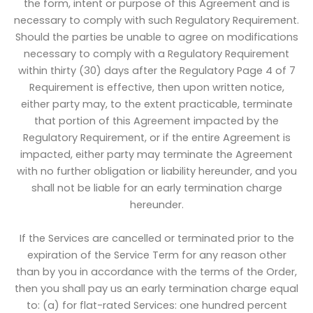
the form, intent or purpose of this Agreement and is
necessary to comply with such Regulatory Requirement.
Should the parties be unable to agree on modifications
necessary to comply with a Regulatory Requirement
within thirty (30) days after the Regulatory Page 4 of 7
Requirement is effective, then upon written notice,
either party may, to the extent practicable, terminate
that portion of this Agreement impacted by the
Regulatory Requirement, or if the entire Agreement is
impacted, either party may terminate the Agreement
with no further obligation or liability hereunder, and you
shall not be liable for an early termination charge
hereunder.
If the Services are cancelled or terminated prior to the
expiration of the Service Term for any reason other
than by you in accordance with the terms of the Order,
then you shall pay us an early termination charge equal
to: (a) for flat-rated Services: one hundred percent