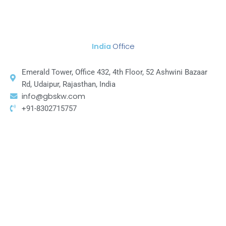
India
Office
Emerald Tower, Office 432, 4th Floor, 52 Ashwini Bazaar
Rd, Udaipur, Rajasthan, India
info@gbskw.com
+91-8302715757