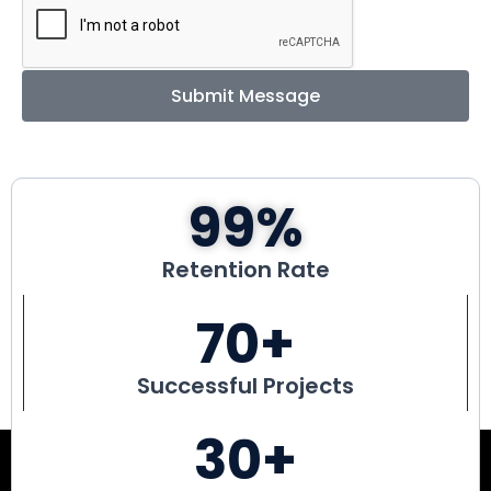
Submit Message
99
%
Retention Rate
70
+
Successful Projects
30
+