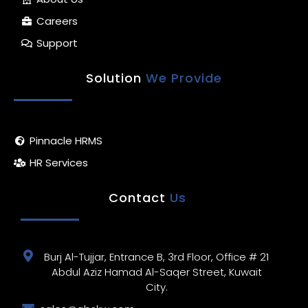
Careers
Support
Solution
We Provide
Pinnacle HRMS
HR Services
Contact
Us
Burj Al-Tujjar, Entrance B, 3rd Floor, Office # 21
Abdul Aziz Hamad Al-Saqer Street, Kuwait
City.