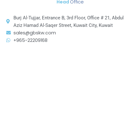
Head
Office
Burj Al-Tujjar, Entrance B, 3rd Floor, Office # 21, Abdul
Aziz Hamad Al-Saqer Street, Kuwait City, Kuwait
sales@gbskw.com
+965-22209168