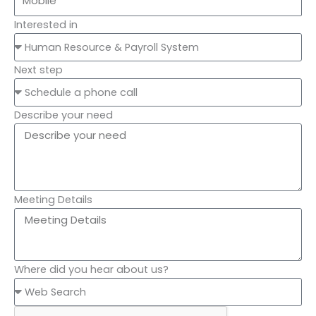
Interested in
Next step
Describe your need
Meeting Details
Where did you hear about us?