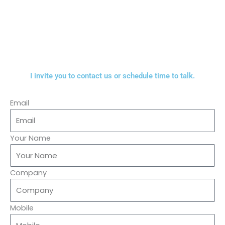
I invite you to contact us or schedule time to talk.
Email
Your Name
Company
Mobile