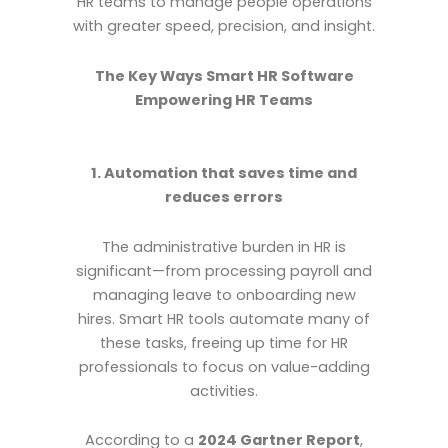
HR teams to manage people operations
with greater speed, precision, and insight.
The Key Ways Smart HR Software
Empowering HR Teams
1. Automation that saves time and
reduces errors
The administrative burden in HR is
significant—from processing payroll and
managing leave to onboarding new
hires. Smart HR tools automate many of
these tasks, freeing up time for HR
professionals to focus on value-adding
activities.
According to a
2024 Gartner Report
,