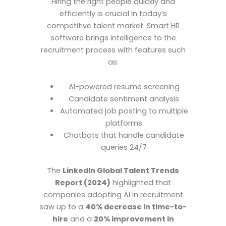
Hiring the right people quickly and
efficiently is crucial in today’s
competitive talent market. Smart HR
software brings intelligence to the
recruitment process with features such
as:
AI-powered resume screening
Candidate sentiment analysis
Automated job posting to multiple
platforms
Chatbots that handle candidate
queries 24/7
The
LinkedIn Global Talent Trends
Report (2024)
highlighted that
companies adopting AI in recruitment
saw up to a
40% decrease in time-to-
hire
and a
20% improvement in