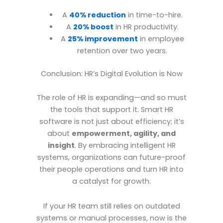
A
40% reduction
in time-to-hire.
A
20% boost
in HR productivity.
A
25% improvement
in employee
retention over two years.
Conclusion: HR’s Digital Evolution is Now
The role of HR is expanding—and so must
the tools that support it. Smart HR
software is not just about efficiency; it’s
about
empowerment, agility, and
insight
. By embracing intelligent HR
systems, organizations can future-proof
their people operations and turn HR into
a catalyst for growth.
If your HR team still relies on outdated
systems or manual processes, now is the