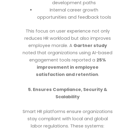
development paths
Internal career growth
opportunities and feedback tools
This focus on user experience not only
reduces HR workload but also improves
employee morale. A
Gartner study
noted that organizations using AI-based
engagement tools reported a
25%
improvement in employee
satisfaction and retention
.
5. Ensures Compliance, Security &
Scalability
Smart HR platforms ensure organizations
stay compliant with local and global
labor regulations. These systems: