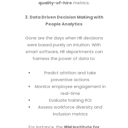
quality-of-hire
metrics.
3. Data Driven Decision Making with
People Analytics
Gone are the days when HR decisions
were based purely on intuition. With
smart software, HR departments can
harness the power of data to:
Predict attrition and take
preventive actions
Monitor employee engagement in
real-time
Evaluate training ROI
Assess workforce diversity and
inclusion metrics
For instance, the
IBM Institute for