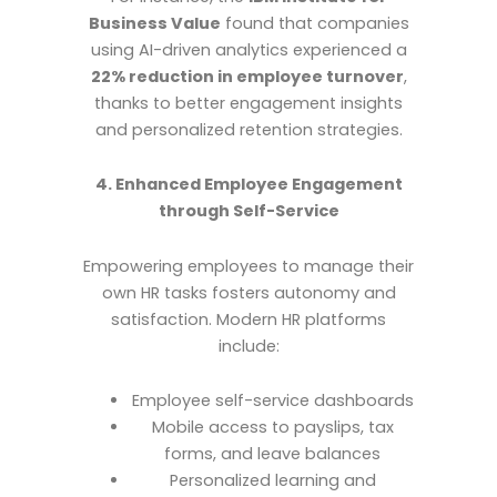
Business Value
found that companies
using AI-driven analytics experienced a
22% reduction in employee turnover
,
thanks to better engagement insights
and personalized retention strategies.
4. Enhanced Employee Engagement
through Self-Service
Empowering employees to manage their
own HR tasks fosters autonomy and
satisfaction. Modern HR platforms
include:
Employee self-service dashboards
Mobile access to payslips, tax
forms, and leave balances
Personalized learning and