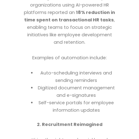
organizations using AI-powered HR
platforms reported an
18% reduction in
time spent on transactional HR tasks
,
enabling teams to focus on strategic
initiatives like employee development
and retention.
Examples of automation include:
Auto-scheduling interviews and
sending reminders
Digitized document management
and e-signatures
Self-service portals for employee
information updates
2. Recruitment Reimagined