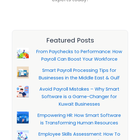
Featured Posts
From Paychecks to Performance: How
Payroll Can Boost Your Workforce
Smart Payroll Processing Tips for
Businesses in the Middle East & Gulf
Avoid Payroll Mistakes – Why Smart
Software is a Game-Changer for
Kuwait Businesses
Empowering HR: How Smart Software
is Transforming Human Resources
Employee Skills Assessment: How To