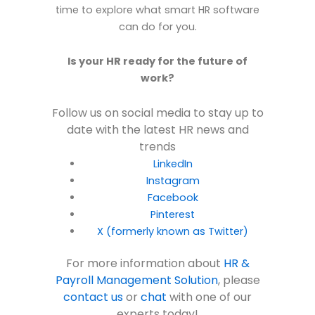
time to explore what smart HR software
can do for you.
Is your HR ready for the future of
work?
Follow us on social media to stay up to
date with the latest HR news and
trends
LinkedIn
Instagram
Facebook
Pinterest
X (formerly known as Twitter)
For more information about
HR &
Payroll Management Solution
, please
contact us
or
chat
with one of our
experts today!