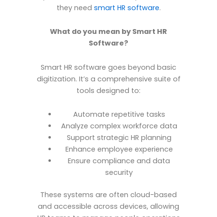
they need
smart HR software
.
What do you mean by Smart HR
Software?
Smart HR software goes beyond basic
digitization. It’s a comprehensive suite of
tools designed to:
Automate repetitive tasks
Analyze complex workforce data
Support strategic HR planning
Enhance employee experience
Ensure compliance and data
security
These systems are often cloud-based
and accessible across devices, allowing