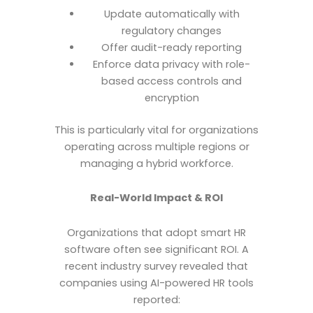
Update automatically with
regulatory changes
Offer audit-ready reporting
Enforce data privacy with role-
based access controls and
encryption
This is particularly vital for organizations
operating across multiple regions or
managing a hybrid workforce.
Real-World Impact & ROI
Organizations that adopt smart HR
software often see significant ROI. A
recent industry survey revealed that
companies using AI-powered HR tools
reported: