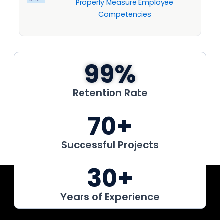
Properly Measure Employee
Competencies
99
%
Retention Rate
70
+
Successful Projects
30
+
Years of Experience