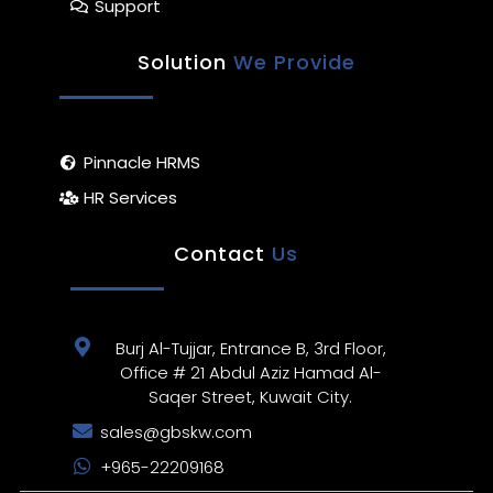
Support
Solution
We Provide
Pinnacle HRMS
HR Services
Contact
Us
Burj Al-Tujjar, Entrance B, 3rd Floor,
Office # 21 Abdul Aziz Hamad Al-
Saqer Street, Kuwait City.
sales@gbskw.com
+965-22209168