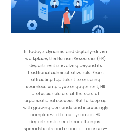
In today’s dynamic and digitally-driven
workplace, the Human Resources (HR)
department is evolving beyond its
traditional administrative role. From
attracting top talent to ensuring
seamless employee engagement, HR
professionals are at the core of
organizational success. But to keep up
with growing demands and increasingly
complex workforce dynamics, HR
departments need more than just
spreadsheets and manual processes—