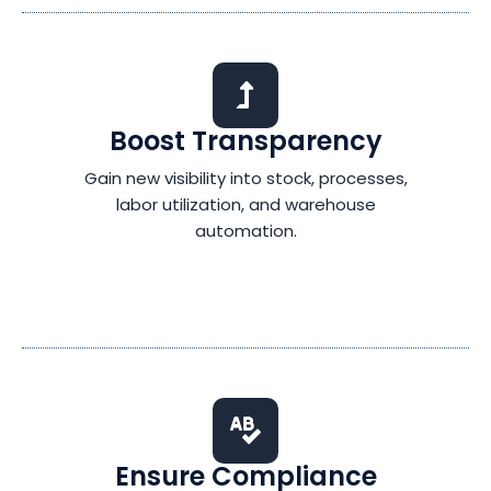
Boost Transparency
Gain new visibility into stock, processes,
labor utilization, and warehouse
automation.
Ensure Compliance