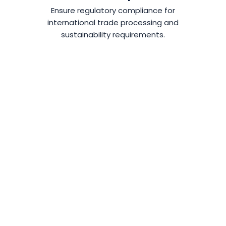
Ensure regulatory compliance for
international trade processing and
sustainability requirements.
SEE WMS IN
ACTION!
Learn How To Improve, Optimize