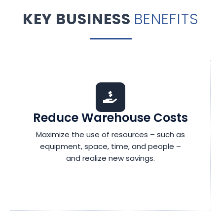
KEY BUSINESS
BENEFITS
Reduce Warehouse Costs
Maximize the use of resources – such as
equipment, space, time, and people –
and realize new savings.