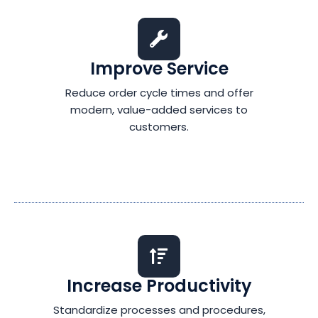
Improve Service
Reduce order cycle times and offer
modern, value-added services to
customers.
Increase Productivity
Standardize processes and procedures,