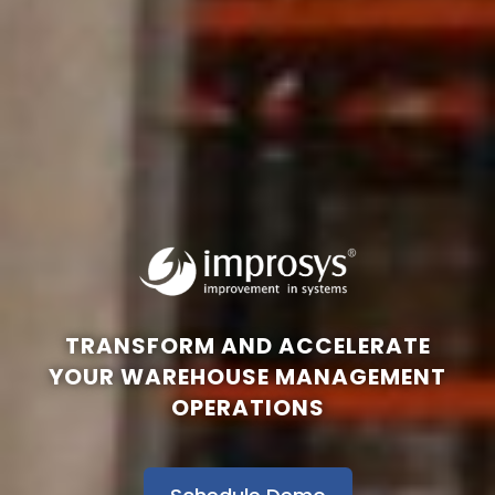
TRANSFORM AND ACCELERATE
YOUR WAREHOUSE MANAGEMENT
OPERATIONS