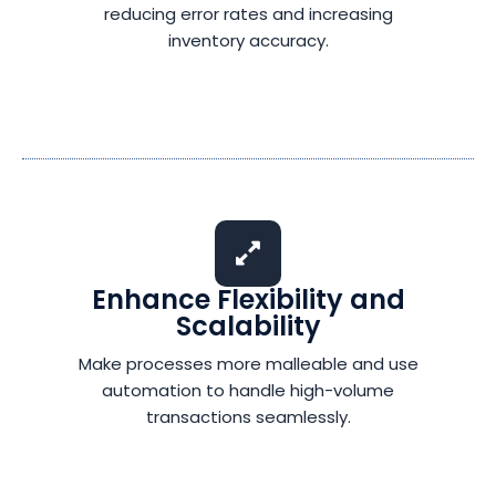
reducing error rates and increasing
inventory accuracy.
Enhance Flexibility and
Scalability
Make processes more malleable and use
automation to handle high-volume
transactions seamlessly.