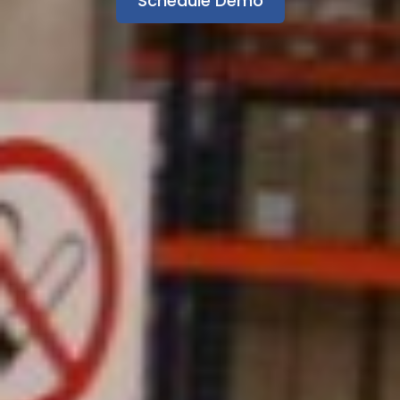
Schedule Demo