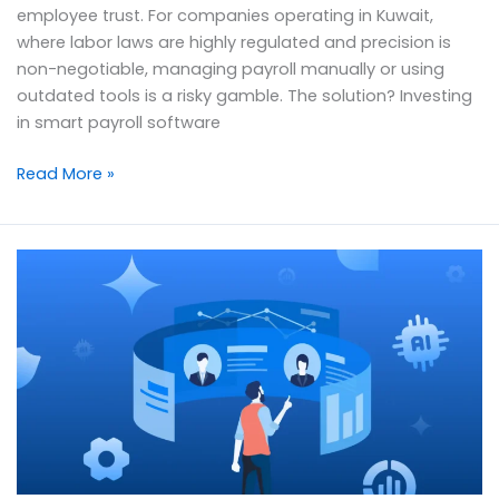
employee trust. For companies operating in Kuwait,
where labor laws are highly regulated and precision is
non-negotiable, managing payroll manually or using
outdated tools is a risky gamble. The solution? Investing
in smart payroll software
Read More »
Empowering
HR:
How
Smart
Software
is
Transforming
Human
Resources