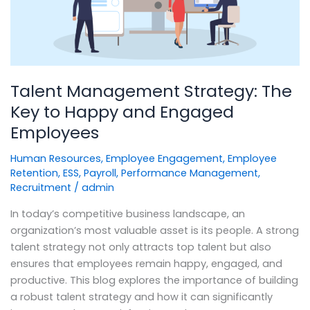
to
Happy
and
Engaged
Employees
Talent Management Strategy: The
Key to Happy and Engaged
Employees
Human Resources
,
Employee Engagement
,
Employee
Retention
,
ESS
,
Payroll
,
Performance Management
,
Recruitment
/
admin
In today’s competitive business landscape, an
organization’s most valuable asset is its people. A strong
talent strategy not only attracts top talent but also
ensures that employees remain happy, engaged, and
productive. This blog explores the importance of building
a robust talent strategy and how it can significantly