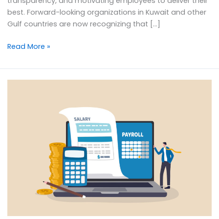
transparency, and motivating employees to deliver their
best. Forward-looking organizations in Kuwait and other
Gulf countries are now recognizing that […]
Read More »
Smart
Payroll
Processing
Tips
for
Businesses
in
the
Middle
East
&
Gulf