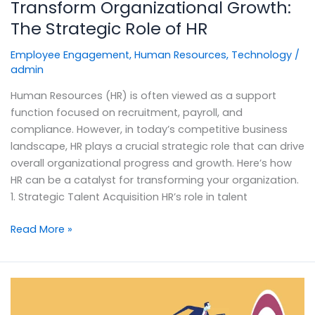
Transform Organizational Growth:
The Strategic Role of HR
Employee Engagement
,
Human Resources
,
Technology
/
admin
Human Resources (HR) is often viewed as a support
function focused on recruitment, payroll, and
compliance. However, in today’s competitive business
landscape, HR plays a crucial strategic role that can drive
overall organizational progress and growth. Here’s how
HR can be a catalyst for transforming your organization.
1. Strategic Talent Acquisition HR’s role in talent
Read More »
Performance
Management: