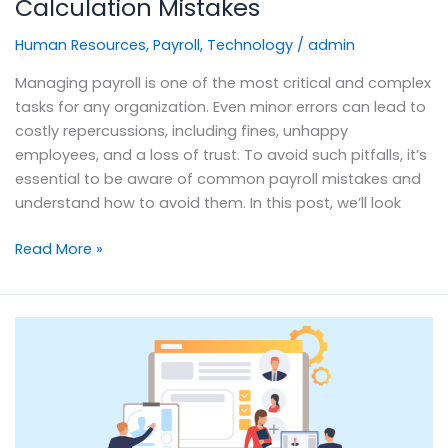
Calculation Mistakes
Human Resources
,
Payroll
,
Technology
/
admin
Managing payroll is one of the most critical and complex
tasks for any organization. Even minor errors can lead to
costly repercussions, including fines, unhappy
employees, and a loss of trust. To avoid such pitfalls, it’s
essential to be aware of common payroll mistakes and
understand how to avoid them. In this post, we’ll look
Read More »
Talent
Management
Strategy:
The
Key