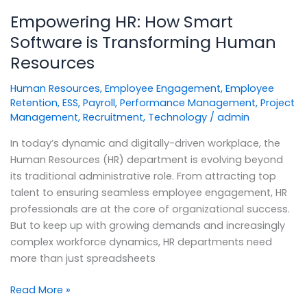
Empowering HR: How Smart
Software is Transforming Human
Resources
Human Resources
,
Employee Engagement
,
Employee
Retention
,
ESS
,
Payroll
,
Performance Management
,
Project
Management
,
Recruitment
,
Technology
/
admin
In today’s dynamic and digitally-driven workplace, the
Human Resources (HR) department is evolving beyond
its traditional administrative role. From attracting top
talent to ensuring seamless employee engagement, HR
professionals are at the core of organizational success.
But to keep up with growing demands and increasingly
complex workforce dynamics, HR departments need
more than just spreadsheets
Read More »