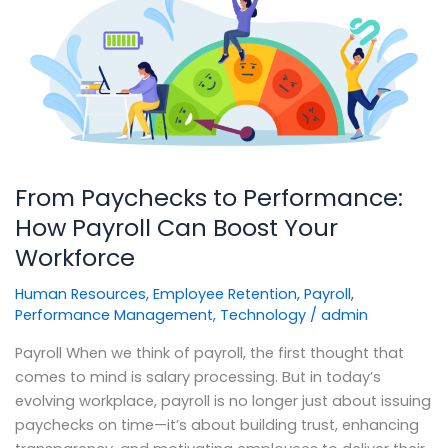
to
Performance:
How
Payroll
Can
Boost
Your
Workforce
From Paychecks to Performance:
How Payroll Can Boost Your
Workforce
Human Resources
,
Employee Retention
,
Payroll
,
Performance Management
,
Technology
/
admin
Payroll When we think of payroll, the first thought that
comes to mind is salary processing. But in today’s
evolving workplace, payroll is no longer just about issuing
paychecks on time—it’s about building trust, enhancing