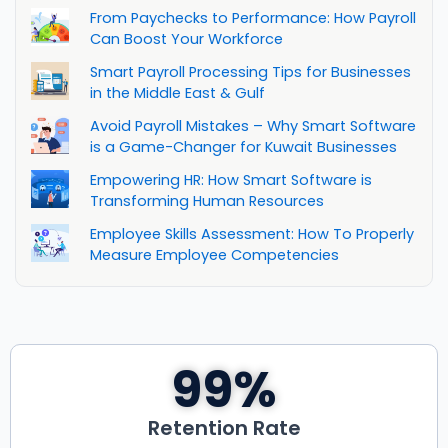
From Paychecks to Performance: How Payroll
Can Boost Your Workforce
Smart Payroll Processing Tips for Businesses
in the Middle East & Gulf
Avoid Payroll Mistakes – Why Smart Software
is a Game-Changer for Kuwait Businesses
Empowering HR: How Smart Software is
Transforming Human Resources
Employee Skills Assessment: How To Properly
Measure Employee Competencies
99
%
Retention Rate