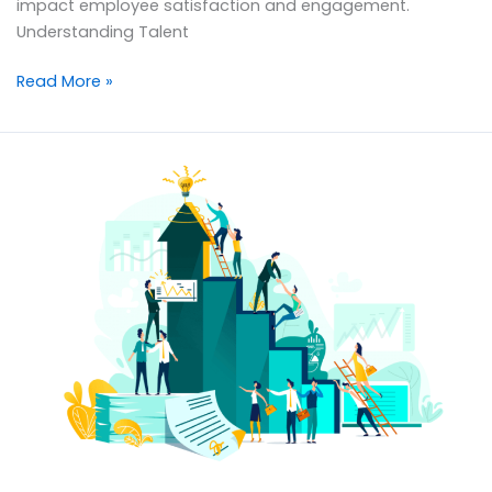
impact employee satisfaction and engagement.
Understanding Talent
Read More »
Transform
Organizational
Growth:
The
Strategic
Role
of
HR