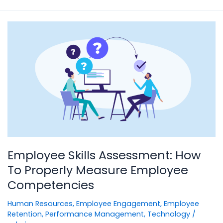
Employee
Skills
Assessment:
How
To
Properly
Measure
Employee
Competencies
Employee Skills Assessment: How
To Properly Measure Employee
Competencies
Human Resources
,
Employee Engagement
,
Employee
Retention
,
Performance Management
,
Technology
/