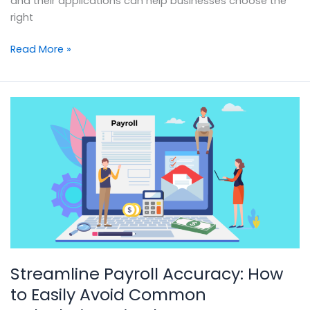
and their applications can help businesses choose the
right
Read More »
Streamline
Payroll
Accuracy:
How
to
Easily
Avoid
Common
Calculation
Mistakes
Streamline Payroll Accuracy: How
to Easily Avoid Common