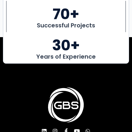
70
+
Successful Projects
30
+
Years of Experience
L
I
F
Y
W