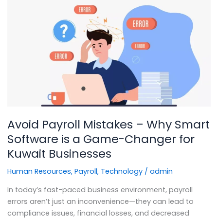
Avoid
Payroll
Mistakes
–
Why
Smart
Software
is
a
Game-
Avoid Payroll Mistakes – Why Smart
Changer
for
Software is a Game-Changer for
Kuwait
Kuwait Businesses
Businesses
Human Resources
,
Payroll
,
Technology
/
admin
In today’s fast-paced business environment, payroll
errors aren’t just an inconvenience—they can lead to
compliance issues, financial losses, and decreased