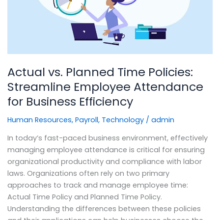
Streamline
Employee
Attendance
for
Business
Efficiency
Actual vs. Planned Time Policies:
Streamline Employee Attendance
for Business Efficiency
Human Resources
,
Payroll
,
Technology
/
admin
In today’s fast-paced business environment, effectively
managing employee attendance is critical for ensuring
organizational productivity and compliance with labor
laws. Organizations often rely on two primary
approaches to track and manage employee time:
Actual Time Policy and Planned Time Policy.
Understanding the differences between these policies