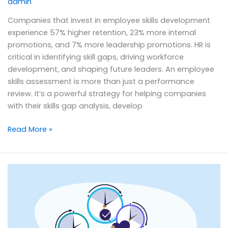
admin
Companies that invest in employee skills development
experience 57% higher retention, 23% more internal
promotions, and 7% more leadership promotions. HR is
critical in identifying skill gaps, driving workforce
development, and shaping future leaders. An employee
skills assessment is more than just a performance
review. It’s a powerful strategy for helping companies
with their skills gap analysis, develop
Read More »
Actual
vs.
Planned
Time
Policies: