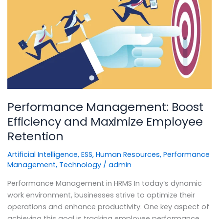
Boost
Efficiency
and
Maximize
Employee
Retention
Performance Management: Boost
Efficiency and Maximize Employee
Retention
Artificial Intelligence
,
ESS
,
Human Resources
,
Performance
Management
,
Technology
/
admin
Performance Management in HRMS In today’s dynamic
work environment, businesses strive to optimize their
operations and enhance productivity. One key aspect of
achieving this goal is tracking employee performance