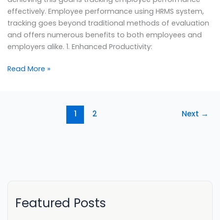
effectively. Employee performance using HRMS system,
tracking goes beyond traditional methods of evaluation
and offers numerous benefits to both employees and
employers alike. 1. Enhanced Productivity:
Read More »
1
2
Next
→
Featured Posts