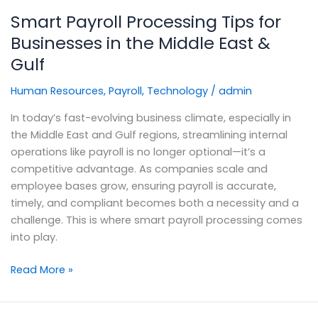
Smart Payroll Processing Tips for
Businesses in the Middle East &
Gulf
Human Resources
,
Payroll
,
Technology
/
admin
In today’s fast-evolving business climate, especially in
the Middle East and Gulf regions, streamlining internal
operations like payroll is no longer optional—it’s a
competitive advantage. As companies scale and
employee bases grow, ensuring payroll is accurate,
timely, and compliant becomes both a necessity and a
challenge. This is where smart payroll processing comes
into play.
Read More »